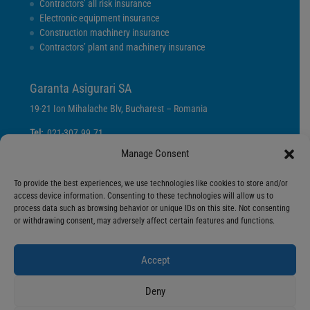
Contractors’ all risk insurance
Electronic equipment insurance
Construction machinery insurance
Contractors’ plant and machinery insurance
Garanta Asigurari SA
19-21 Ion Mihalache Blv, Bucharest – Romania
Tel:
021-307.99.71
Fax:
021-307.99.70
Manage Consent
E-mail:
info@garanta.ro
To provide the best experiences, we use technologies like cookies to store and/or
access device information. Consenting to these technologies will allow us to
Privacy Policy
process data such as browsing behavior or unique IDs on this site. Not consenting
Cookies Policy
or withdrawing consent, may adversely affect certain features and functions.
Terms and Conditions
Accept
Deny