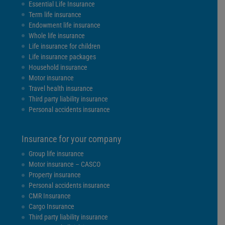
Essential Life Insurance
Term life insurance
Endowment life insurance
Whole life insurance
Life insurance for children
Life insurance packages
Household insurance
Motor insurance
Travel health insurance
Third party liability insurance
Personal accidents insurance
Insurance for your company
Group life insurance
Motor insurance – CASCO
Property insurance
Personal accidents insurance
CMR Insurance
Cargo Insurance
Third party liability insurance