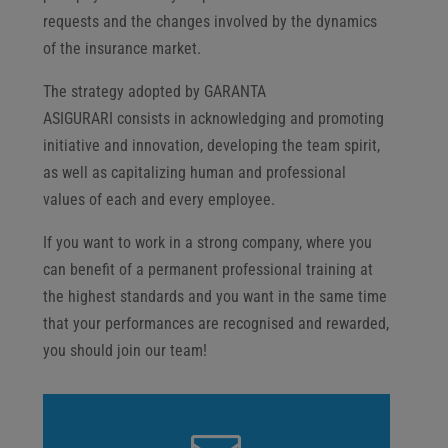
requests and the changes involved by the dynamics
of the insurance market.
The strategy adopted by GARANTA
ASIGURARI consists in acknowledging and promoting
initiative and innovation, developing the team spirit,
as well as capitalizing human and professional
values of each and every employee.
If you want to work in a strong company, where you
can benefit of a permanent professional training at
the highest standards and you want in the same time
that your performances are recognised and rewarded,
you should join our team!