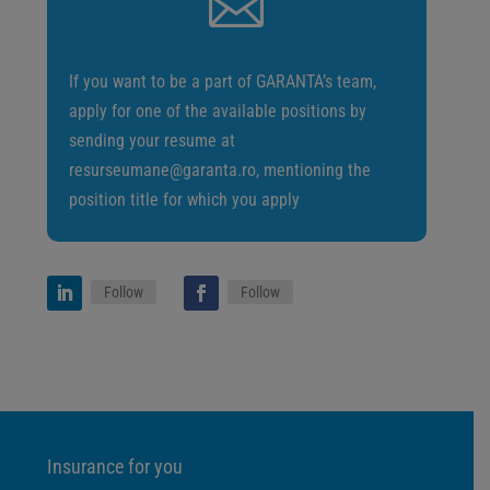

If you want to be a part of GARANTA’s team,
apply for one of the available positions by
sending your resume at
resurseumane@garanta.ro, mentioning the
position title for which you apply
Follow
Follow
Insurance for you