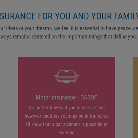
NSURANCE FOR YOU AND YOUR FAMILY
our ideas or your dreams, we feel it is essential to have peace, s
lways remains centered on the important things that define you.
Motor insurance - CASCO
No matter how well you may drive and
however cautious you may be in traffic, we
all know that a car accident is possible at
any time.