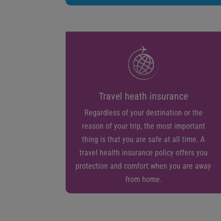
Travel heath insurance
Regardless of your destination or the
reason of your trip, the most important
thing is that you are safe at all time. A
travel health insurance policy offers you
protection and comfort when you are away
from home.