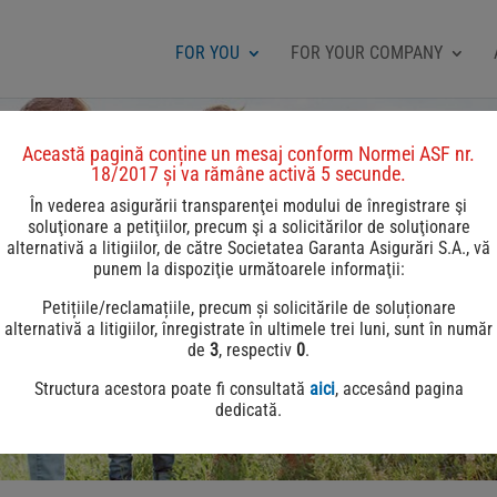
FOR YOU
FOR YOUR COMPANY
Această pagină conține un mesaj conform Normei ASF nr.
18/2017 și va rămâne activă 5 secunde.
În vederea asigurării transparenţei modului de înregistrare şi
soluţionare a petiţiilor, precum şi a solicitărilor de soluţionare
alternativă a litigiilor, de către Societatea Garanta Asigurări S.A., vă
punem la dispoziţie următoarele informaţii:
Petițiile/reclamațiile, precum și solicitările de soluționare
alternativă a litigiilor, înregistrate în ultimele trei luni, sunt în număr
de
3
, respectiv
0
.
Structura acestora poate fi consultată
aici
, accesând pagina
dedicată.