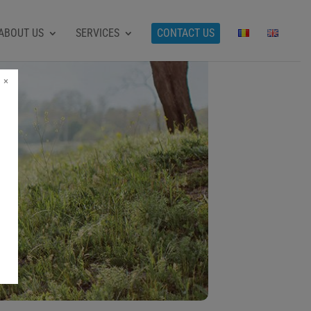
ABOUT US
SERVICES
CONTACT US
×