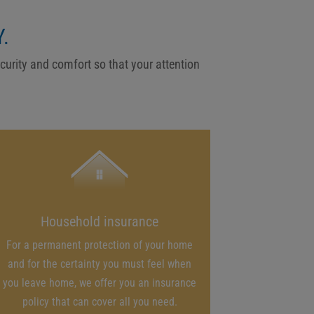
.
ecurity and comfort so that your attention
Household insurance
For a permanent protection of your home
and for the certainty you must feel when
you leave home, we offer you an insurance
policy that can cover all you need.