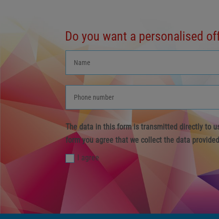
Do you want a personalised of
The data in this form is transmitted directly to 
form you agree that we collect the data provided
I agree