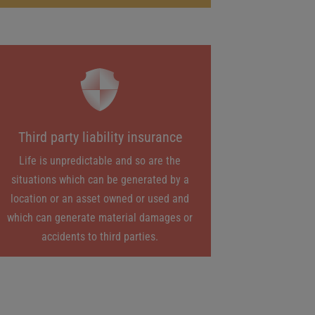
Third party liability insurance
Life is unpredictable and so are the
situations which can be generated by a
location or an asset owned or used and
which can generate material damages or
accidents to third parties.