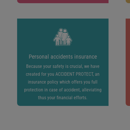
Personal accidents insurance
Because your safety is crucial, we have
created for you ACCIDENT PROTECT, an
insurance policy which offers you full
protection in case of accident, alleviating
thus your financial efforts.