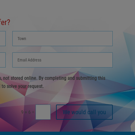
fer?
us, not stored online. By completing and submitting this
 to solve your request.
We would call you
=
9 + 6