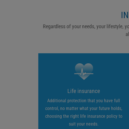
I
Regardless of your needs, your lifestyle, y
a
Life insurance
Additional protection that you have full
control, no matter what your future holds,
choosing the right life insurance policy to
suit your needs.